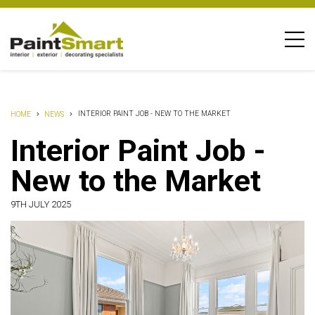
INTERIOR PAINT JOB - NEW TO THE MARKET
HOME
NEWS
Interior Paint Job -
New to the Market
9TH JULY 2025