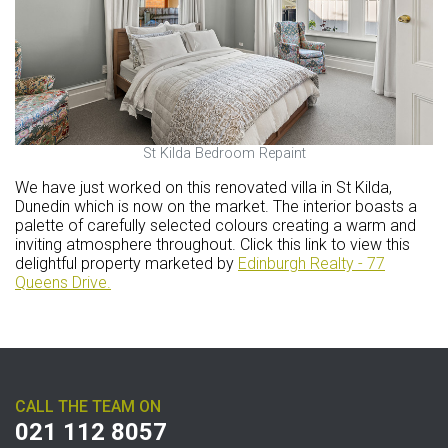
St Kilda Bedroom Repaint
We have just worked on this renovated villa in St Kilda,
Dunedin which is now on the market. The interior boasts a
palette of carefully selected colours creating a warm and
inviting atmosphere throughout. Click this link to view this
delightful property marketed by
Edinburgh Realty - 77
Queens Drive.
CALL THE TEAM ON
021 112 8057