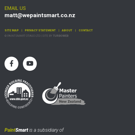
EMAIL US
matt@wepaintsmart.co.nz
SITE MAP
PRIVACY STATEMENT
ABOUT
CONTACT
© PAINTSMART OTAGO LTD | SITE BY
TURBOWEB
Paint
Smart
is a subsidiary of