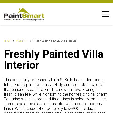
FRESHLY PAINTED VILLA INTERIOR
HOME
PROJECTS
Freshly Painted Villa
Interior
This beautifully refreshed villa in St Kilda has undergone a
full interior repaint, with a carefully curated colour palette
that enhances each room. The new paintwork brings a
fresh, clean feel while highlighting the home’s original charm.
Featuring stunning pressed tin ceilings in select rooms, the
interiors balance classic character with a contemporary
finish. With the use of eco-friendly low-VOC products