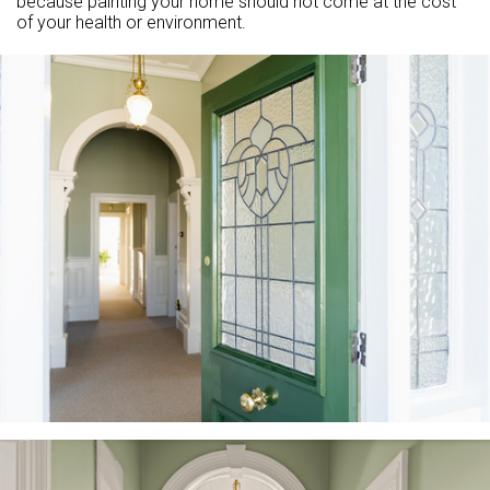
because painting your home should not come at the cost
of your health or environment.