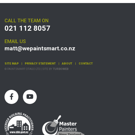
CALL THE TEAM ON
021 112 8057
EMAIL US
matt@wepaintsmart.co.nz
SITE MAP
PRIVACY STATEMENT
ABOUT
CONTACT
© PAINTSMART OTAGO LTD | SITE BY
TURBOWEB