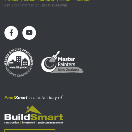
SITE MAP
PRIVACY STATEMENT
ABOUT
CONTACT
© PAINTSMART OTAGO LTD | SITE BY
TURBOWEB
Paint
Smart
is a subsidiary of