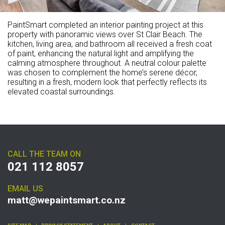
PaintSmart completed an interior painting project at this
property with panoramic views over St Clair Beach. The
kitchen, living area, and bathroom all received a fresh coat
of paint, enhancing the natural light and amplifying the
calming atmosphere throughout. A neutral colour palette
was chosen to complement the home’s serene décor,
resulting in a fresh, modern look that perfectly reflects its
elevated coastal surroundings.
CALL THE TEAM ON
021 112 8057
EMAIL US
matt@wepaintsmart.co.nz