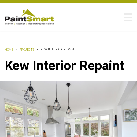
KEW INTERIOR REPAINT
HOME
PROJECTS
Kew Interior Repaint