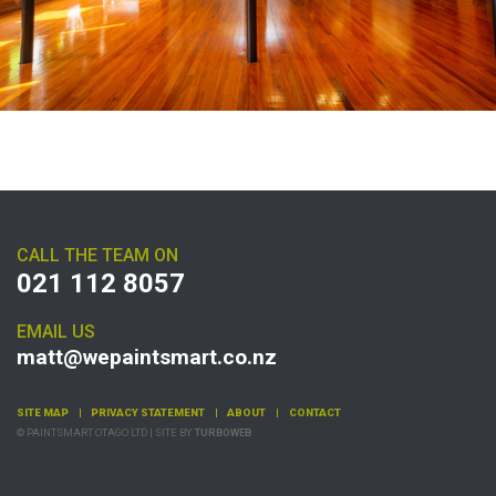
CALL THE TEAM ON
021 112 8057
EMAIL US
matt@wepaintsmart.co.nz
SITE MAP
PRIVACY STATEMENT
ABOUT
CONTACT
© PAINTSMART OTAGO LTD | SITE BY
TURBOWEB