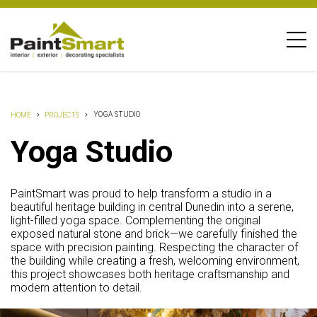
YOGA STUDIO
HOME
PROJECTS
Yoga Studio
PaintSmart was proud to help transform a studio in a
beautiful heritage building in central Dunedin into a serene,
light-filled yoga space. Complementing the original
exposed natural stone and brick—we carefully finished the
space with precision painting. Respecting the character of
the building while creating a fresh, welcoming environment,
this project showcases both heritage craftsmanship and
modern attention to detail.