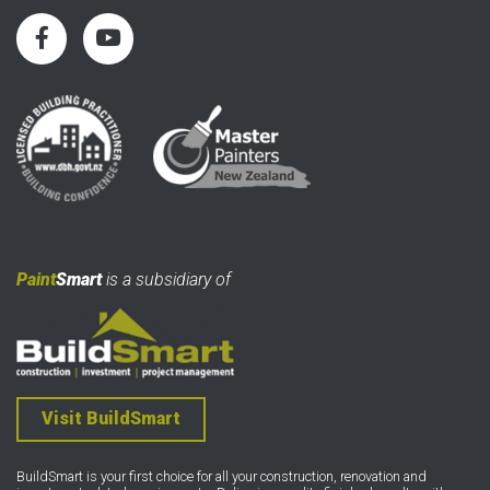
Paint
Smart
is a subsidiary of
Visit BuildSmart
BuildSmart is your first choice for all your construction, renovation and